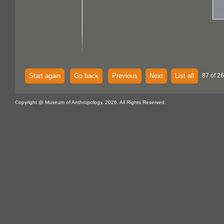
Start again
Go back
Previous
Next
List all
87 of 26
Copyright @ Museum of Anthropology, 2026. All Rights Reserved.