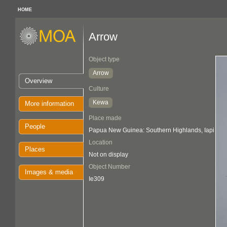
HOME
Arrow
Object type
Arrow
Overview
Culture
Kewa
More information
Place made
People
Papua New Guinea: Southern Highlands, Iapi
Location
Places
Not on display
Object Number
Images & media
Ie309