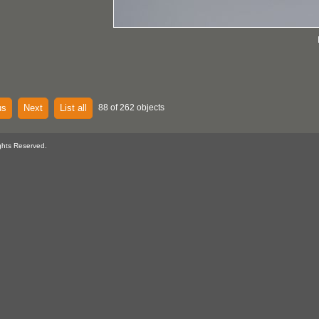
us
Next
List all
88 of 262 objects
ghts Reserved.