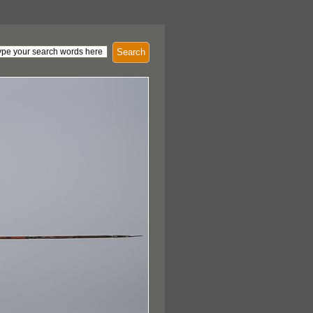
Search