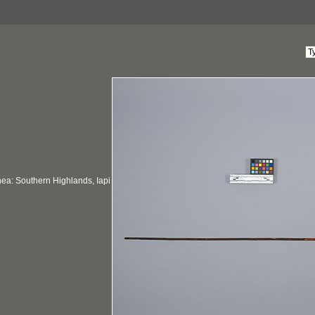
a: Southern Highlands, Iapi