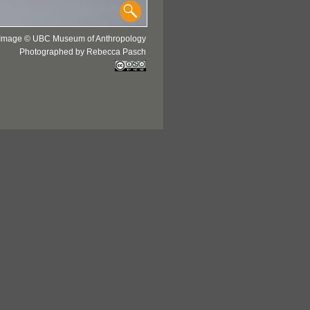
Image © UBC Museum of Anthropology
Photographed by Rebecca Pasch