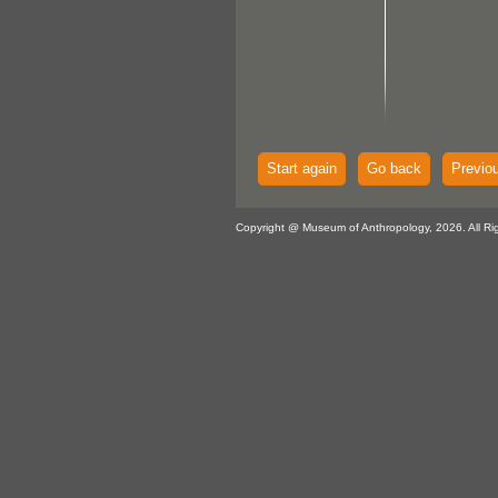
Start again
Go back
Previo
Copyright @ Museum of Anthropology, 2026. All Ri