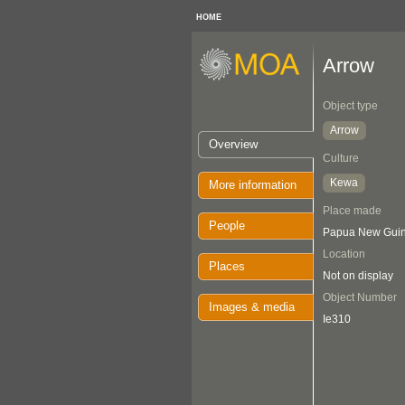
HOME
Arrow
Object type
Arrow
Overview
Culture
Kewa
More information
Place made
People
Papua New Guine
Location
Places
Not on display
Object Number
Images & media
Ie310