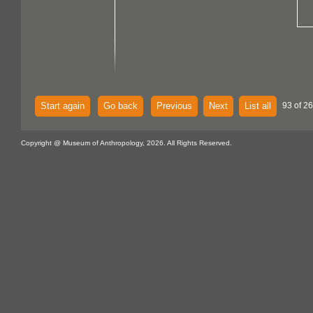
Start again
Go back
Previous
Next
List all
93 of 26
Copyright @ Museum of Anthropology, 2026. All Rights Reserved.