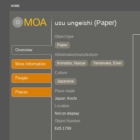
HOME
(Paper)
usu ungeishi
Object type
Paper
Overview
Artist/maker/manufacturer
Komatsu, Naoya
Yamanaka, Eisei
;
More information
Culture
People
Japanese
Place made
Places
Japan: Kochi
Location
Not on display
Object Number
Ed5.1799