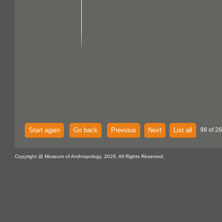
Start again
Go back
Previous
Next
List all
98 of 26
Copyright @ Museum of Anthropology, 2026. All Rights Reserved.