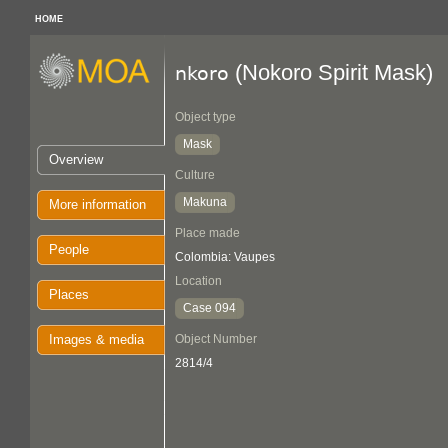
HOME
(Nokoro Spirit Mask)
nkoro
Object type
Mask
Overview
Culture
Makuna
More information
Place made
People
Colombia: Vaupes
Location
Places
Case 094
Images & media
Object Number
2814/4