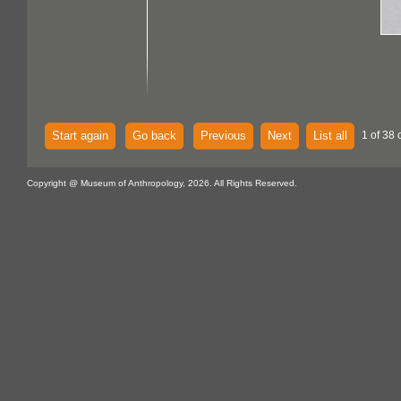
Start again
Go back
Previous
Next
List all
1 of 38 
Copyright @ Museum of Anthropology, 2026. All Rights Reserved.