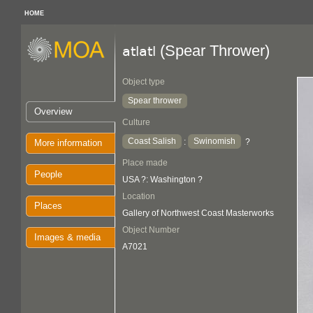
HOME
(Spear Thrower)
atlatl
Object type
Spear thrower
Overview
Culture
Coast Salish
Swinomish
:
?
More information
Place made
People
USA ?: Washington ?
Location
Places
Gallery of Northwest Coast Masterworks
Object Number
Images & media
A7021