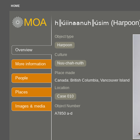
HOME
(Harpoon
h╠úiinaanuh╠úsim
Object type
Harpoon
Overview
Culture
Nuu-chah-nulth
More information
Place made
People
Canada: British Columbia, Vancouver Island
Location
Places
Case 010
Images & media
Object Number
A7850 a-d