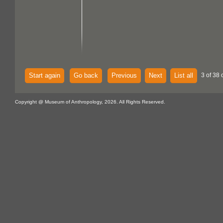
Start again
Go back
Previous
Next
List all
3 of 38 
Copyright @ Museum of Anthropology, 2026. All Rights Reserved.