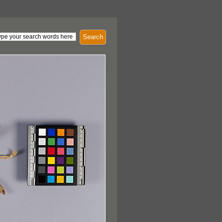
Search