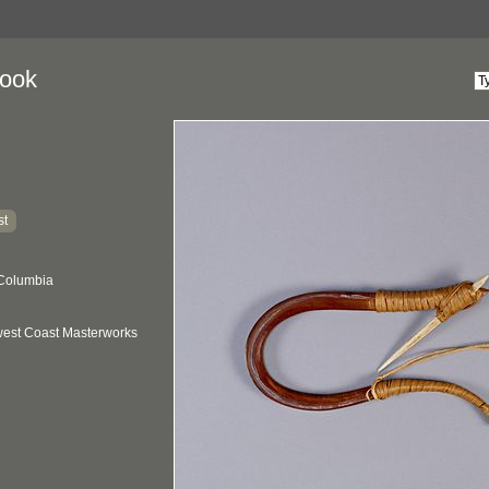
Hook
st
 Columbia
hwest Coast Masterworks