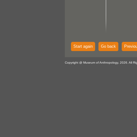
Start again
Go back
Previo
Copyright @ Museum of Anthropology, 2026. All Ri