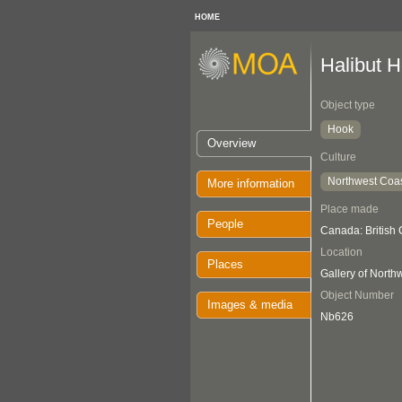
HOME
Halibut 
Object type
Hook
Overview
Culture
Northwest Coa
More information
Place made
People
Canada: British
Location
Places
Gallery of Nort
Object Number
Images & media
Nb626