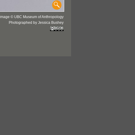
Image © UBC Museum of Anthropology
Photographed by Jessica Bushey