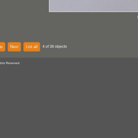
us
Next
List all
4 of 38 objects
ghts Reserved.