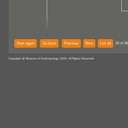
Start again
Go back
Previous
Next
List all
36 of 38
Copyright @ Museum of Anthropology, 2026. All Rights Reserved.