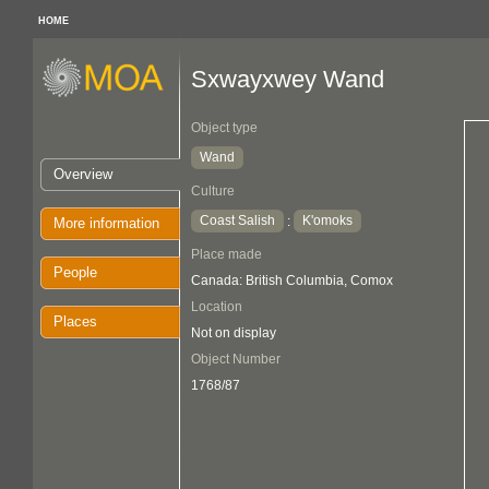
HOME
Sxwayxwey Wand
Object type
Wand
Overview
Culture
Coast Salish
K'omoks
:
More information
Place made
People
Canada: British Columbia, Comox
Location
Places
Not on display
Object Number
1768/87