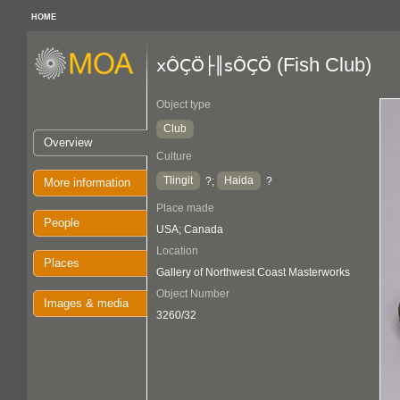
HOME
(Fish Club)
xÔÇÖ├║sÔÇÖ
Object type
Club
Overview
Culture
Tlingit
Haida
?;
?
More information
Place made
People
USA; Canada
Location
Places
Gallery of Northwest Coast Masterworks
Object Number
Images & media
3260/32