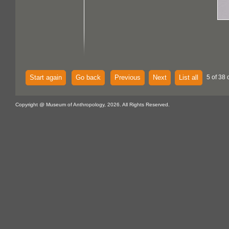
Start again
Go back
Previous
Next
List all
5 of 38 
Copyright @ Museum of Anthropology, 2026. All Rights Reserved.