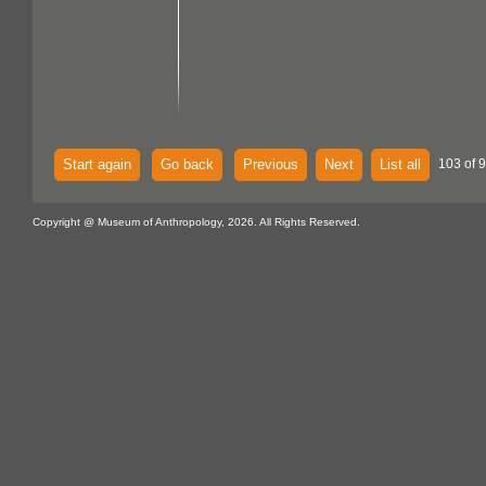
Start again
Go back
Previous
Next
List all
103 of 
Copyright @ Museum of Anthropology, 2026. All Rights Reserved.