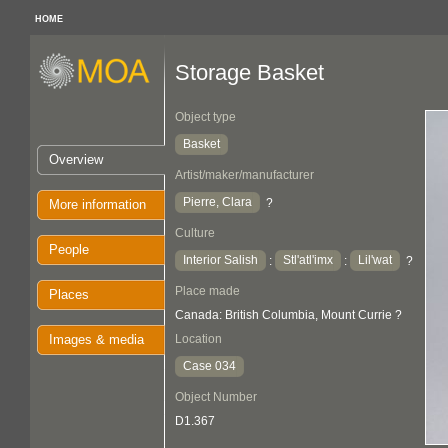
HOME
Storage Basket
Object type
Basket
Overview
Artist/maker/manufacturer
Pierre, Clara
?
More information
Culture
People
Interior Salish
Stl'atl'imx
Lil'wat
:
:
?
Place made
Places
Canada: British Columbia, Mount Currie ?
Images & media
Location
Case 034
Object Number
D1.367