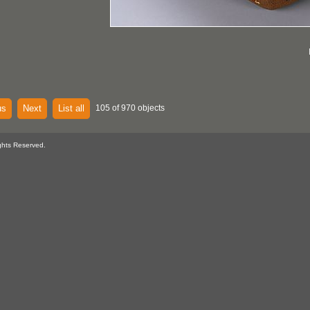
us
Next
List all
105 of 970 objects
ghts Reserved.