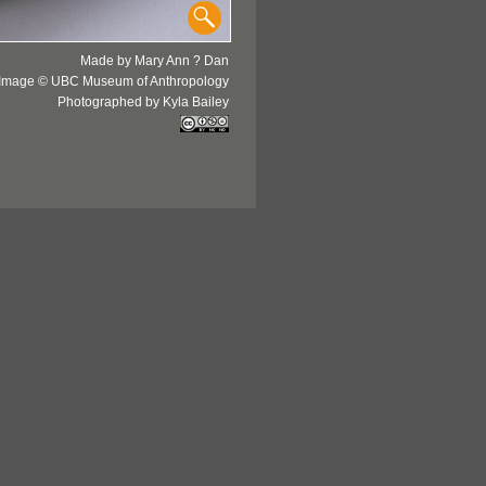
Made by Mary Ann ? Dan
Image © UBC Museum of Anthropology
Photographed by Kyla Bailey