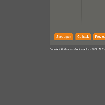
Start again
Go back
Previo
Copyright @ Museum of Anthropology, 2026. All Ri