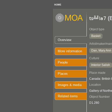
HOME
(B
ts╩╝la7
Object type
Basket
Overview
Artist/maker/man
Dan, Mary Ann
More information
Culture
People
Interior Salish
Place made
Places
Canada: British 
Images & media
Location
Gallery of Nort
Related items
Object Number
D1.280