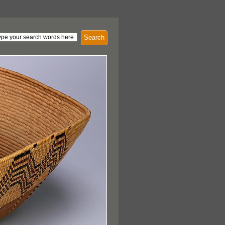
Search