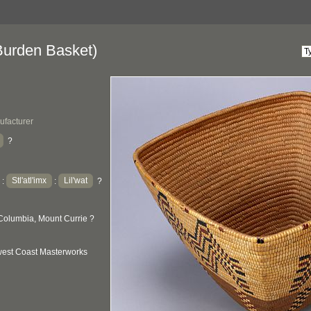
urden Basket)
ufacturer
?
Stl'atl'imx
Lil'wat
:
:
?
Columbia, Mount Currie ?
hwest Coast Masterworks