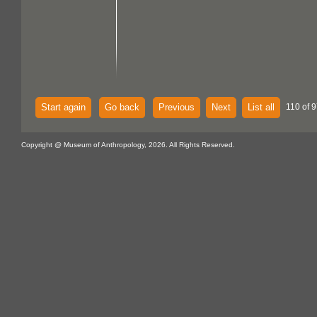
Start again
Go back
Previous
Next
List all
110 of 9
Copyright @ Museum of Anthropology, 2026. All Rights Reserved.