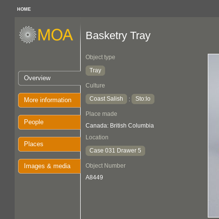
HOME
Basketry Tray
Object type
Tray
Overview
Culture
Coast Salish
Sto:lo
:
More information
Place made
People
Canada: British Columbia
Location
Places
Case 031 Drawer 5
Images & media
Object Number
A8449