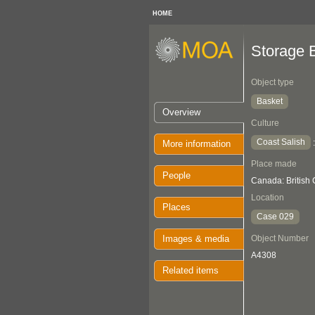
HOME
Storage 
Object type
Basket
Overview
Culture
Coast Salish
More information
Place made
People
Canada: British
Location
Places
Case 029
Images & media
Object Number
A4308
Related items