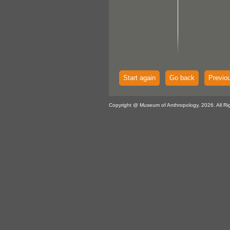
Start again
Go back
Previo
Copyright @ Museum of Anthropology, 2026. All Ri