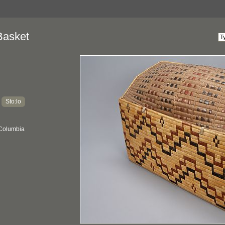
Basket
Sto:lo
:
 Columbia