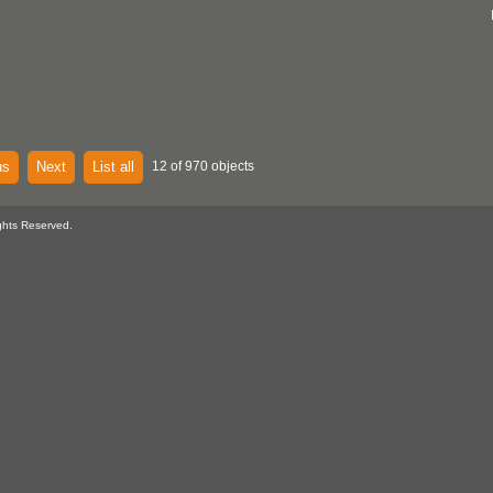
us
Next
List all
12 of 970 objects
ghts Reserved.