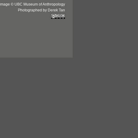
Image © UBC Museum of Anthropology
Photographed by Derek Tan