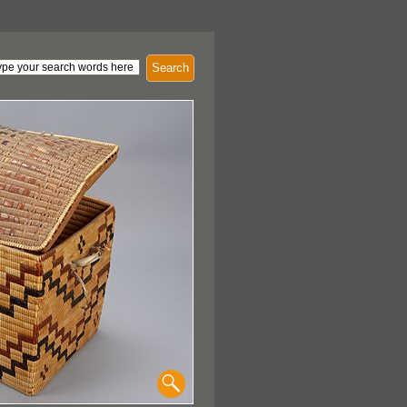
Search