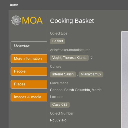
HOME
Cooking Basket
Object type
Basket
Overview
Artist/maker/manufacturer
Voght, Theresa Klama
?
More information
Culture
People
Interior Salish
Nlaka'pamux
:
Place made
Places
Canada: British Columbia, Merritt
Images & media
Location
Case 032
Object Number
Nd569 a-b