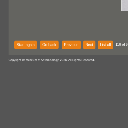
Start again
Go back
Previous
Next
List all
119 of 9
Copyright @ Museum of Anthropology, 2026. All Rights Reserved.