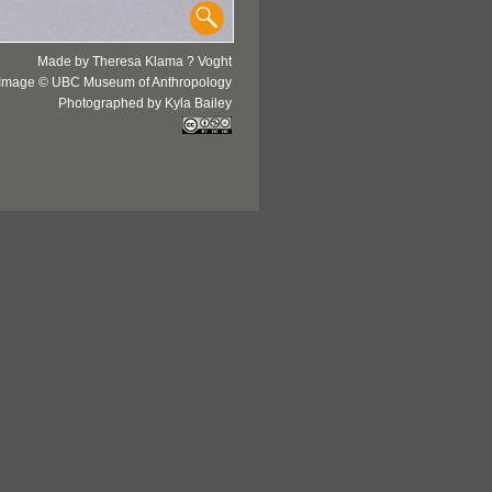
Made by Theresa Klama ? Voght
Image © UBC Museum of Anthropology
Photographed by Kyla Bailey