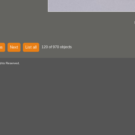
us
Next
List all
120 of 970 objects
ghts Reserved.