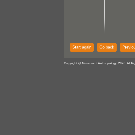
Start again
Go back
Previo
Copyright @ Museum of Anthropology, 2026. All Ri