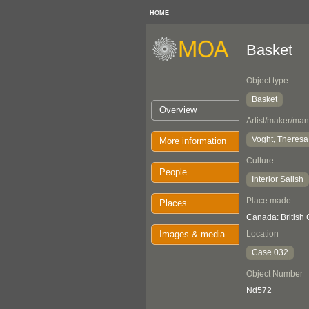
HOME
Basket
Object type
Basket
Overview
Artist/maker/man
Voght, Theres
More information
Culture
People
Interior Salish
Place made
Places
Canada: British 
Images & media
Location
Case 032
Object Number
Nd572