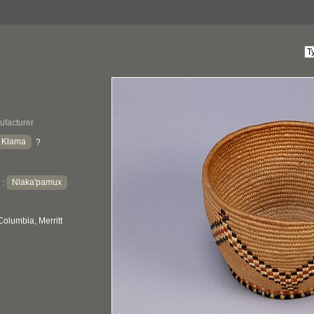
ufacturer
a Klama
?
Nlaka'pamux
:
Columbia, Merritt