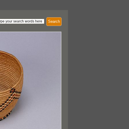
Search