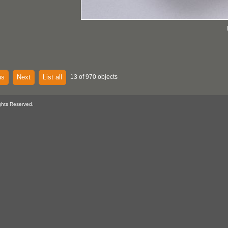
us
Next
List all
13 of 970 objects
ghts Reserved.