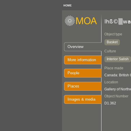
HOME
lhß©▒wa
Object type
Basket
Overview
Culture
Interior Salish
More information
Place made
People
Canada: British
Location
Places
Gallery of Nort
Object Number
Images & media
D1.362