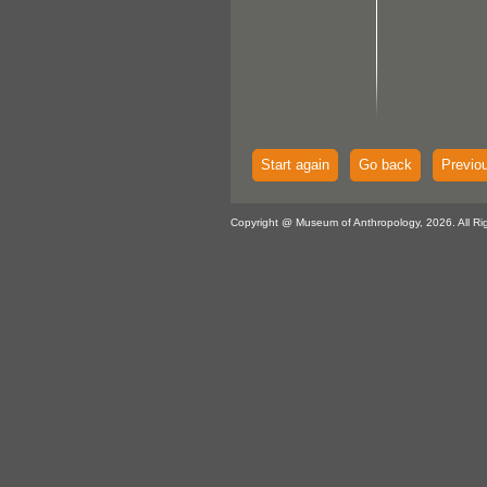
Start again
Go back
Previo
Copyright @ Museum of Anthropology, 2026. All Ri