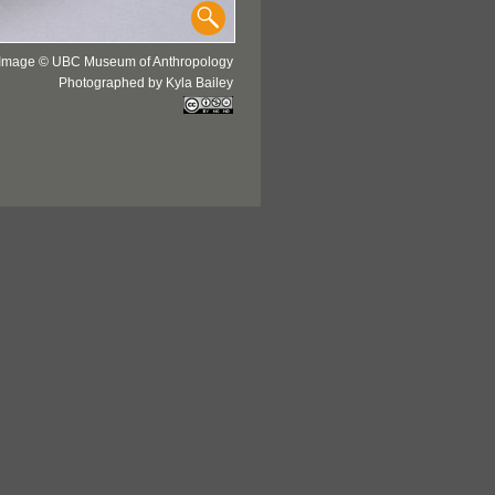
Image © UBC Museum of Anthropology
Photographed by Kyla Bailey