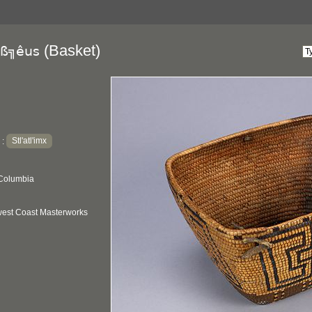
(Basket)
ß╗êus
Stl'atl'imx
:
 Columbia
hwest Coast Masterworks