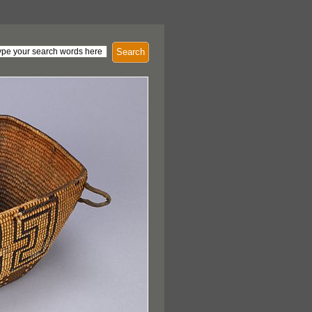
Search