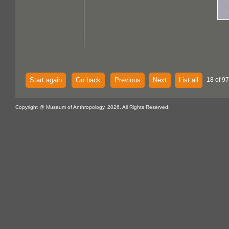
Start again
Go back
Previous
Next
List all
18 of 97
Copyright @ Museum of Anthropology, 2026. All Rights Reserved.