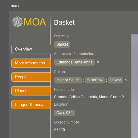
HOME
Basket
Object type
Basket
Overview
Artist/maker/manufacturer
Edmonds, Jane-Anne
?
More information
Culture
People
Interior Salish
Stl'atl'imx
Lil'wat
:
:
?
Place made
Places
Canada: British Columbia, Mount Currie ?
Images & media
Location
Case 034
Object Number
A7625