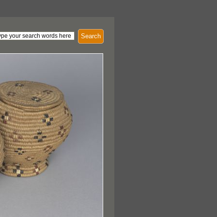
Search