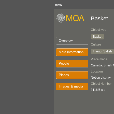
HOME
Basket
Object type
Basket
Overview
Culture
Interior Salish
More information
Place made
People
Canada: British 
Location
Places
Not on display
Object Number
Images & media
3116/5 a-c