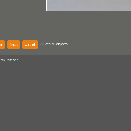
us
Next
List all
36 of 970 objects
ghts Reserved.