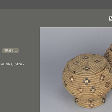
Stl'atl'imx
:
Columbia, Lytton ?