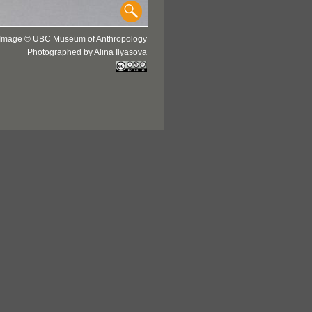
Image © UBC Museum of Anthropology
Photographed by Alina Ilyasova