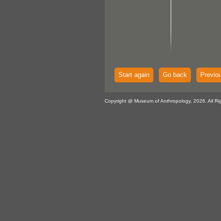
Start again
Go back
Previo
Copyright @ Museum of Anthropology, 2026. All Ri