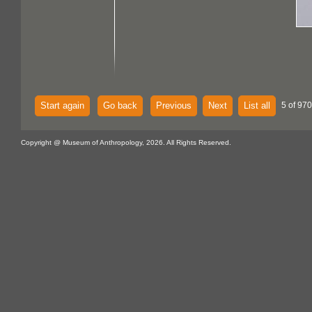
Start again
Go back
Previous
Next
List all
5 of 970
Copyright @ Museum of Anthropology, 2026. All Rights Reserved.