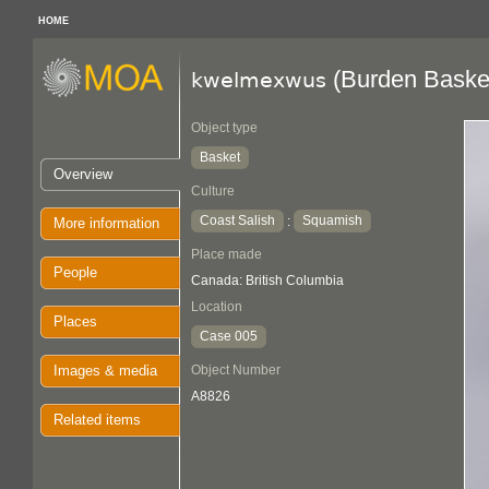
HOME
(Burden Baske
kwelmexwus
Object type
Basket
Overview
Culture
Coast Salish
Squamish
:
More information
Place made
People
Canada: British Columbia
Location
Places
Case 005
Images & media
Object Number
A8826
Related items