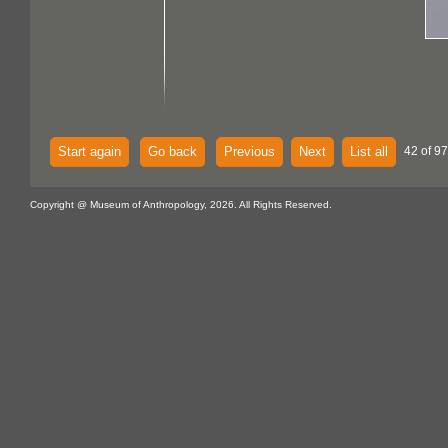
Start again
Go back
Previous
Next
List all
42 of 97
Copyright @ Museum of Anthropology, 2026. All Rights Reserved.