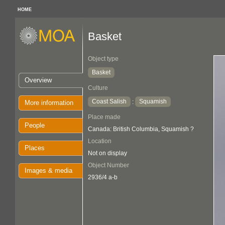
HOME
Basket
Object type
Basket
Overview
Culture
Coast Salish
Squamish
:
More information
Place made
People
Canada: British Columbia, Squamish ?
Location
Places
Not on display
Object Number
Images & media
2936/4 a-b