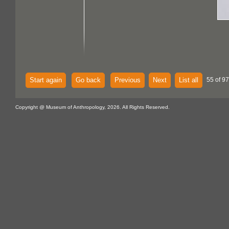
Start again
Go back
Previous
Next
List all
55 of 97
Copyright @ Museum of Anthropology, 2026. All Rights Reserved.