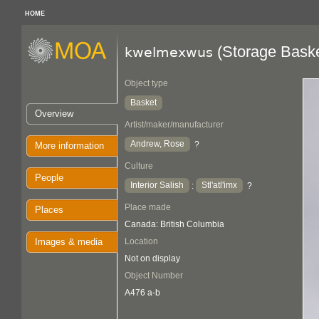
HOME
(Storage Baske
kwelmexwus
Object type
Basket
Overview
Artist/maker/manufacturer
Andrew, Rose
?
More information
Culture
People
Interior Salish
Stl'atl'imx
:
?
Place made
Places
Canada: British Columbia
Images & media
Location
Not on display
Object Number
A476 a-b