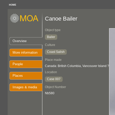
HOME
Canoe Bailer
Object type
Bailer
Overview
Culture
Coast Salish
More information
Place made
People
Canada: British Columbia, Vancouver Island ?
Location
Places
Case 007
Images & media
Object Number
Nb580