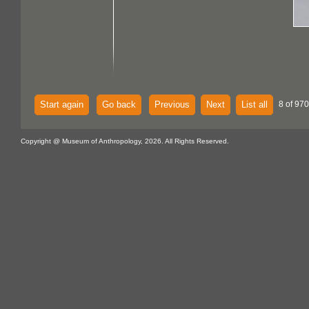
Start again
Go back
Previous
Next
List all
8 of 970
Copyright @ Museum of Anthropology, 2026. All Rights Reserved.