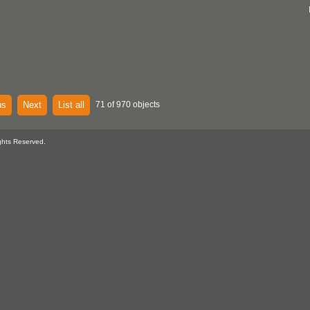
us
Next
List all
71 of 970 objects
ghts Reserved.