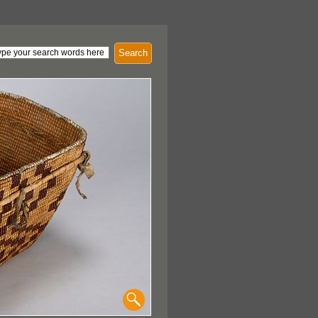
Search