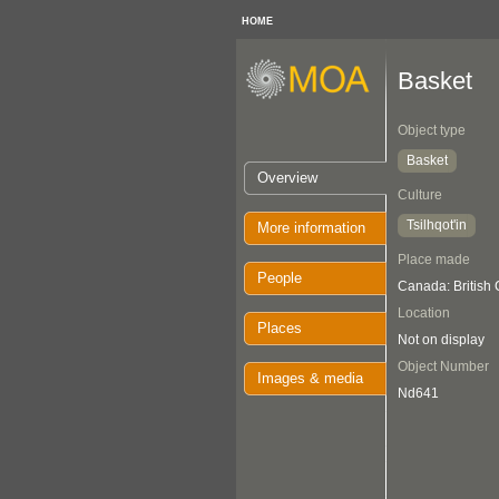
HOME
Basket
Object type
Basket
Overview
Culture
Tsilhqot'in
More information
Place made
People
Canada: British
Location
Places
Not on display
Object Number
Images & media
Nd641