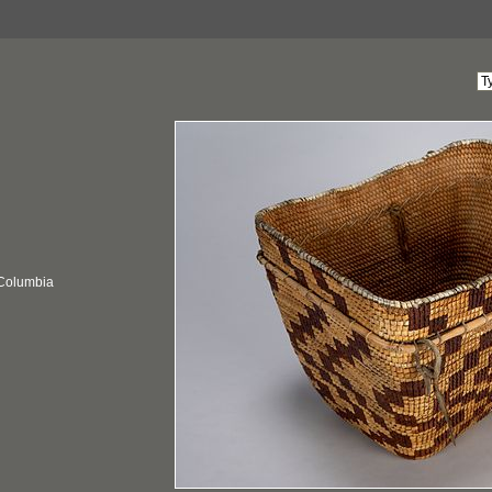
 Columbia