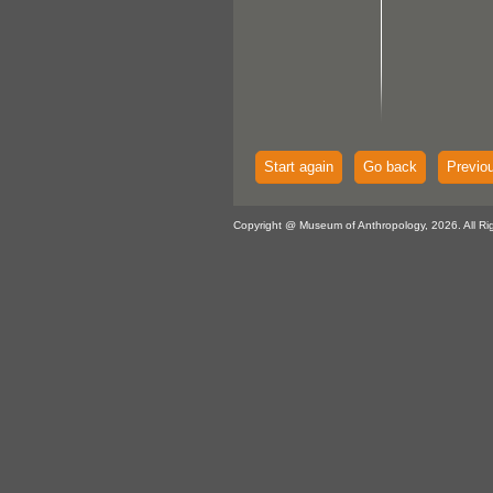
Start again
Go back
Previo
Copyright @ Museum of Anthropology, 2026. All Ri