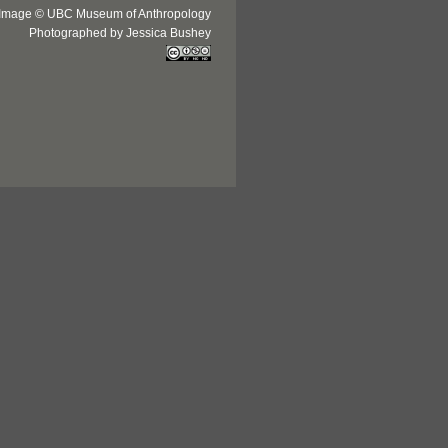
Image © UBC Museum of Anthropology
Photographed by Jessica Bushey