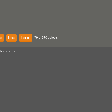
us
Next
List all
79 of 970 objects
ghts Reserved.