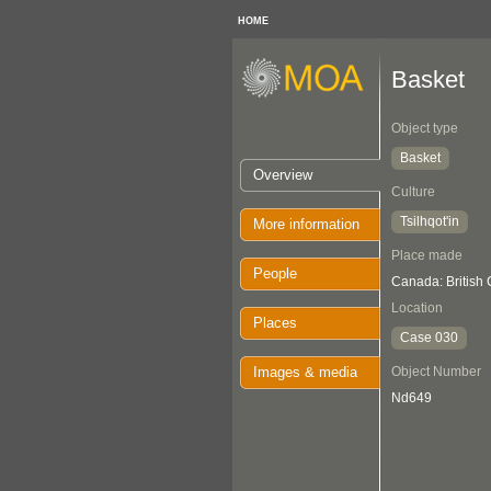
HOME
Basket
Object type
Basket
Overview
Culture
Tsilhqot'in
More information
Place made
People
Canada: British
Location
Places
Case 030
Images & media
Object Number
Nd649