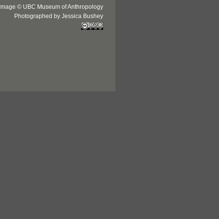
Image © UBC Museum of Anthropology
Photographed by Jessica Bushey