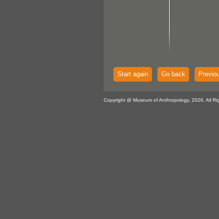
Start again
Go back
Previo
Copyright @ Museum of Anthropology, 2026. All Ri