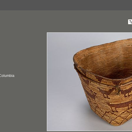
 Columbia