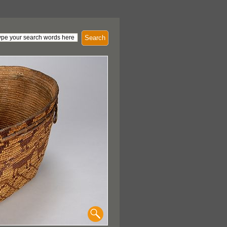
Search