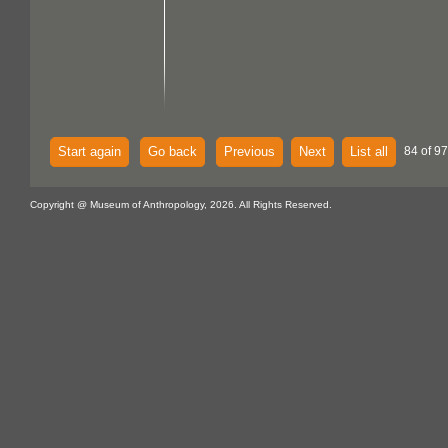
Start again
Go back
Previous
Next
List all
84 of 97
Copyright @ Museum of Anthropology, 2026. All Rights Reserved.