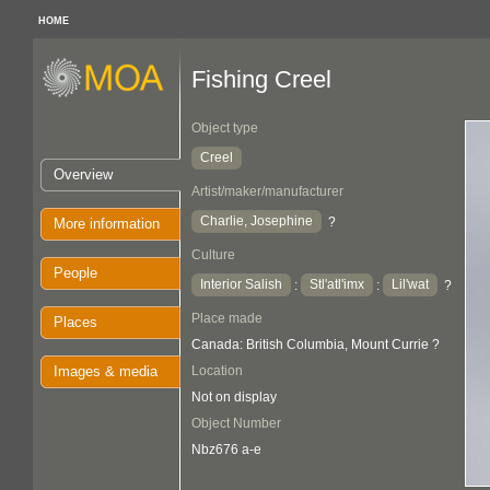
HOME
Fishing Creel
Object type
Creel
Overview
Artist/maker/manufacturer
Charlie, Josephine
?
More information
Culture
People
Interior Salish
Stl'atl'imx
Lil'wat
:
:
?
Place made
Places
Canada: British Columbia, Mount Currie ?
Images & media
Location
Not on display
Object Number
Nbz676 a-e