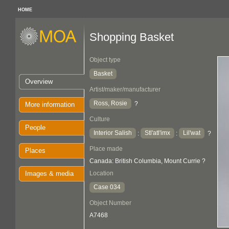
HOME
Shopping Basket
Object type
Basket
Overview
Artist/maker/manufacturer
Ross, Rosie
?
More information
Culture
People
Interior Salish
Stl'atl'imx
Lil'wat
:
:
?
Place made
Places
Canada: British Columbia, Mount Currie ?
Images & media
Location
Case 034
Object Number
A7468