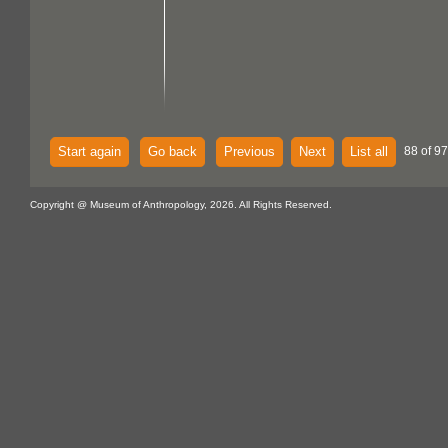
Start again
Go back
Previous
Next
List all
88 of 97
Copyright @ Museum of Anthropology, 2026. All Rights Reserved.