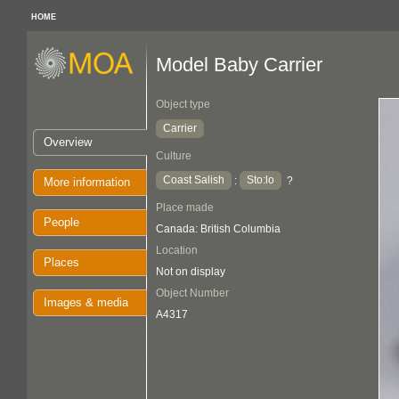
HOME
Model Baby Carrier
Object type
Carrier
Overview
Culture
Coast Salish
Sto:lo
:
?
More information
Place made
People
Canada: British Columbia
Location
Places
Not on display
Object Number
Images & media
A4317