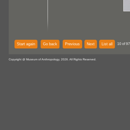
Start again
Go back
Previous
Next
List all
10 of 97
Copyright @ Museum of Anthropology, 2026. All Rights Reserved.