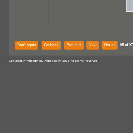
Start again
Go back
Previous
Next
List all
95 of 97
Copyright @ Museum of Anthropology, 2026. All Rights Reserved.