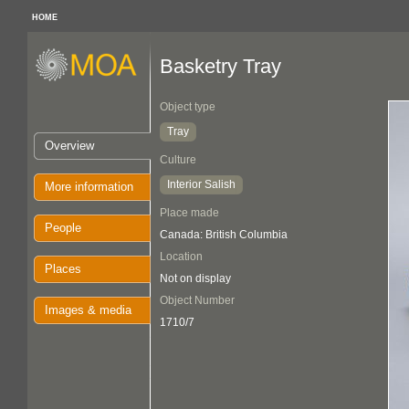
HOME
Basketry Tray
Object type
Tray
Overview
Culture
Interior Salish
More information
Place made
People
Canada: British Columbia
Location
Places
Not on display
Object Number
Images & media
1710/7