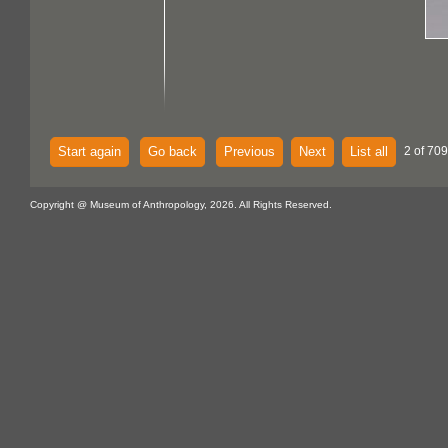
Start again
Go back
Previous
Next
List all
2 of 709
Copyright @ Museum of Anthropology, 2026. All Rights Reserved.