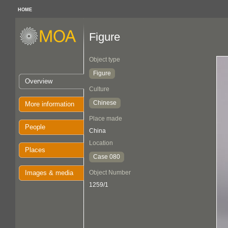
HOME
Figure
Object type
Figure
Overview
Culture
Chinese
More information
Place made
People
China
Location
Places
Case 080
Images & media
Object Number
1259/1