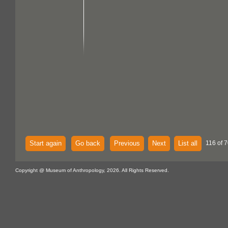
Start again
Go back
Previous
Next
List all
116 of 7
Copyright @ Museum of Anthropology, 2026. All Rights Reserved.