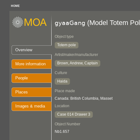
HOME
(Model Totem Pol
gyaaGang
Object type
Totem pole
Overview
Artist/maker/manufacturer
Brown, Andrew, Captain
More information
Culture
People
Haida
Place made
Places
Canada: British Columbia, Masset
Images & media
Location
Case 014 Drawer 3
Object Number
Nb1.657