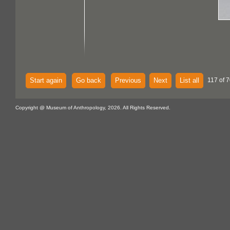
Start again
Go back
Previous
Next
List all
117 of 7
Copyright @ Museum of Anthropology, 2026. All Rights Reserved.