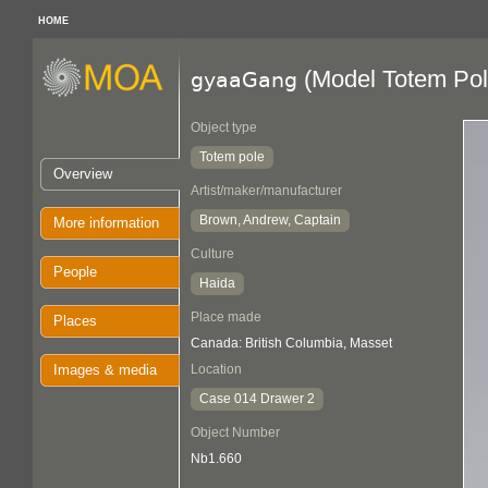
HOME
(Model Totem Pol
gyaaGang
Object type
Totem pole
Overview
Artist/maker/manufacturer
Brown, Andrew, Captain
More information
Culture
People
Haida
Place made
Places
Canada: British Columbia, Masset
Images & media
Location
Case 014 Drawer 2
Object Number
Nb1.660