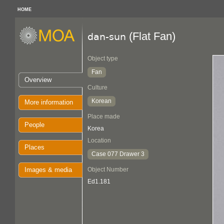
HOME
(Flat Fan)
dan-sun
Object type
Fan
Overview
Culture
Korean
More information
Place made
People
Korea
Location
Places
Case 077 Drawer 3
Images & media
Object Number
Ed1.181