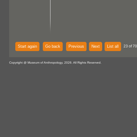
Start again
Go back
Previous
Next
List all
23 of 70
Copyright @ Museum of Anthropology, 2026. All Rights Reserved.