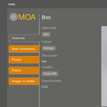
HOME
Box
Object type
Box
Overview
Culture
Persian
More information
Place made
People
Iran
Location
Places
Case 108
Images & media
Object Number
Ci12