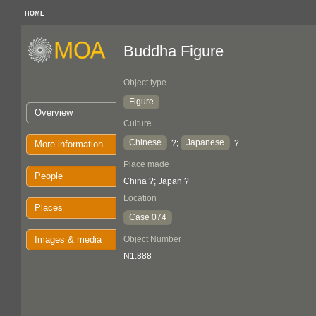
HOME
Buddha Figure
Object type
Figure
Overview
Culture
Chinese
Japanese
?;
?
More information
Place made
People
China ?; Japan ?
Location
Places
Case 074
Images & media
Object Number
N1.888