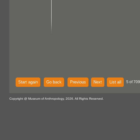
Start again
Go back
Previous
Next
List all
5 of 709
Copyright @ Museum of Anthropology, 2026. All Rights Reserved.