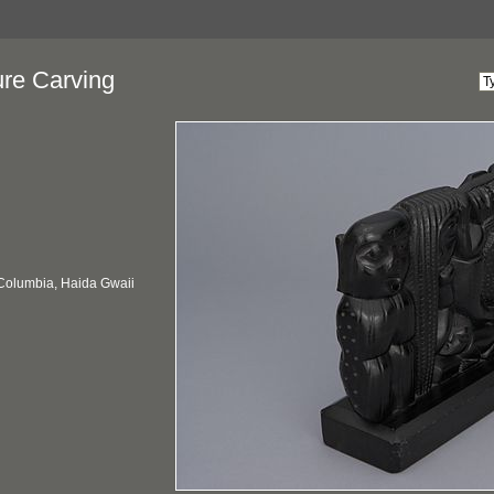
ure Carving
 Columbia, Haida Gwaii