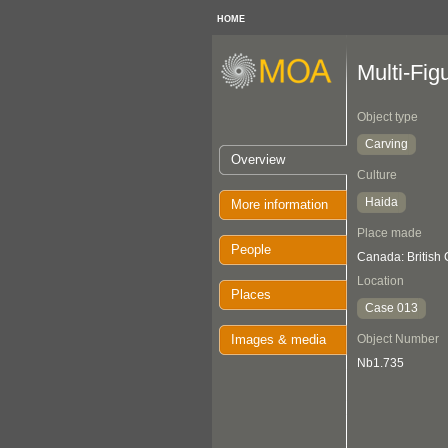
HOME
Multi-Fig
Object type
Carving
Overview
Culture
Haida
More information
Place made
People
Canada: British
Location
Places
Case 013
Images & media
Object Number
Nb1.735