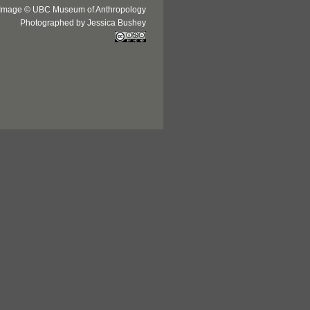
Image © UBC Museum of Anthropology
Photographed by Jessica Bushey