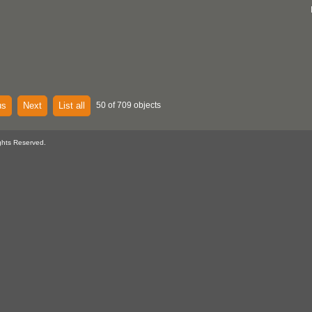
us
Next
List all
50 of 709 objects
ghts Reserved.