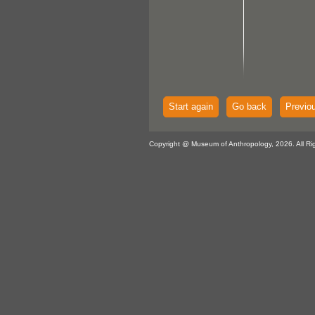
Start again
Go back
Previo
Copyright @ Museum of Anthropology, 2026. All Ri