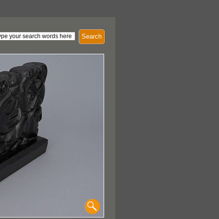
Search