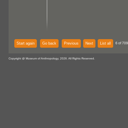
Start again
Go back
Previous
Next
List all
6 of 709
Copyright @ Museum of Anthropology, 2026. All Rights Reserved.