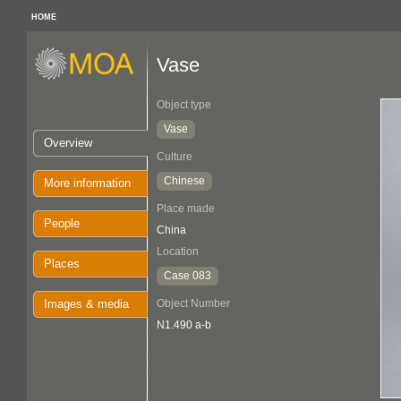
HOME
Vase
Object type
Vase
Overview
Culture
Chinese
More information
Place made
People
China
Location
Places
Case 083
Images & media
Object Number
N1.490 a-b