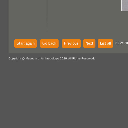
Start again
Go back
Previous
Next
List all
62 of 70
Copyright @ Museum of Anthropology, 2026. All Rights Reserved.