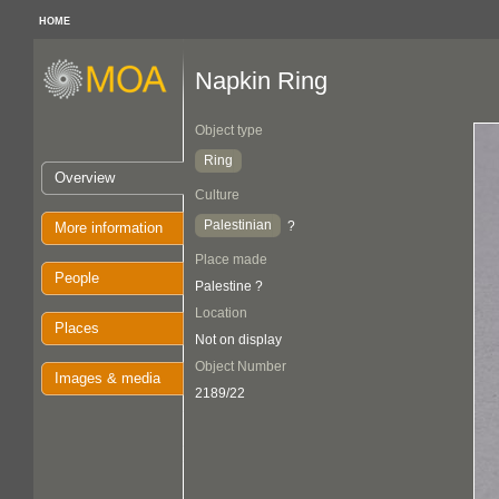
HOME
Napkin Ring
Object type
Ring
Overview
Culture
Palestinian
?
More information
Place made
People
Palestine ?
Location
Places
Not on display
Object Number
Images & media
2189/22