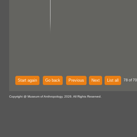
Start again
Go back
Previous
Next
List all
78 of 70
Copyright @ Museum of Anthropology, 2026. All Rights Reserved.