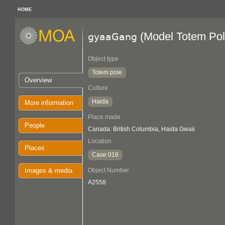
HOME
(Model Totem Pol
gyaaGang
Object type
Totem pole
Overview
Culture
Haida
More information
Place made
People
Canada: British Columbia, Haida Gwaii
Location
Places
Case 016
Images & media
Object Number
A2558