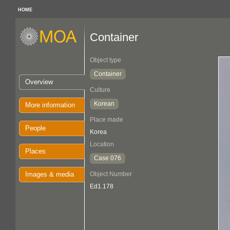
HOME
Container
Object type
Container
Overview
Culture
Korean
More information
Place made
People
Korea
Location
Places
Case 076
Images & media
Object Number
Ed1.178