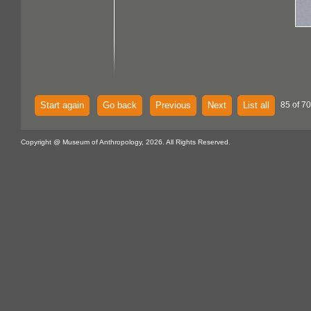
Start again
Go back
Previous
Next
List all
85 of 70
Copyright @ Museum of Anthropology, 2026. All Rights Reserved.