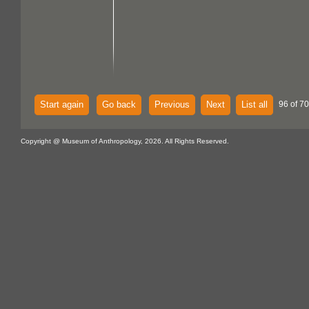
Start again
Go back
Previous
Next
List all
96 of 70
Copyright @ Museum of Anthropology, 2026. All Rights Reserved.