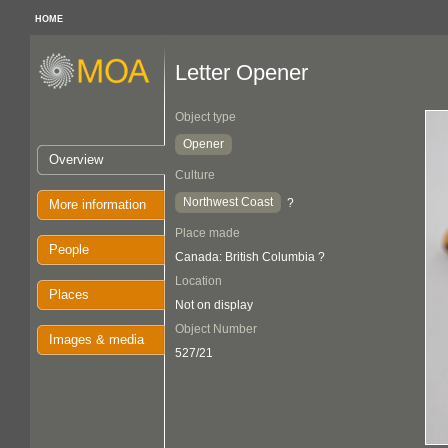
HOME
Letter Opener
Object type
Opener
Overview
Culture
Northwest Coast
?
More information
Place made
People
Canada: British Columbia ?
Location
Places
Not on display
Object Number
Images & media
527/21