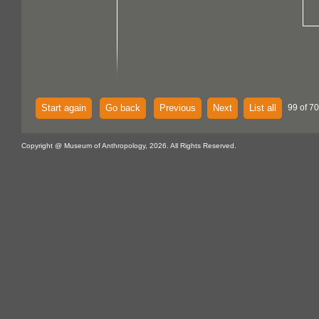
Start again
Go back
Previous
Next
List all
99 of 70
Copyright @ Museum of Anthropology, 2026. All Rights Reserved.