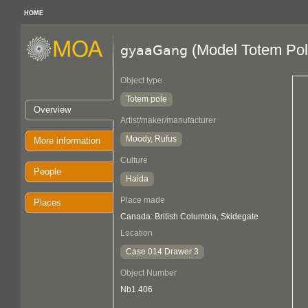
HOME
(Model Totem Pol
gyaaGang
Object type
Totem pole
Overview
Artist/maker/manufacturer
Moody, Rufus
More information
Culture
People
Haida
Place made
Places
Canada: British Columbia, Skidegate
Location
Case 014 Drawer 3
Object Number
Nb1.406