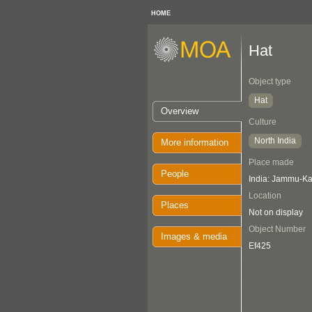
HOME
Hat
Object type
Hat
Overview
Culture
North India
More information
Place made
People
India: Jammu-K
Location
Places
Not on display
Object Number
Images & media
Ef425