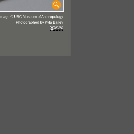
Image © UBC Museum of Anthropology
Photographed by Kyla Bailey