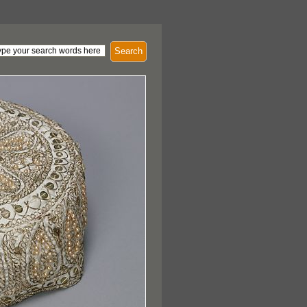
Search