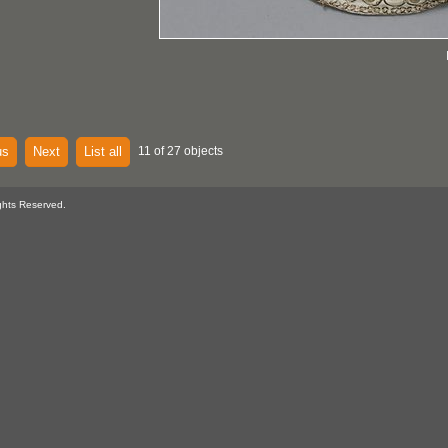
us
Next
List all
11 of 27 objects
ghts Reserved.