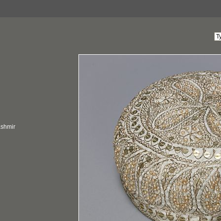
ashmir