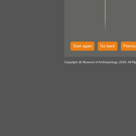
Start again
Go back
Previo
Copyright @ Museum of Anthropology, 2026. All Ri