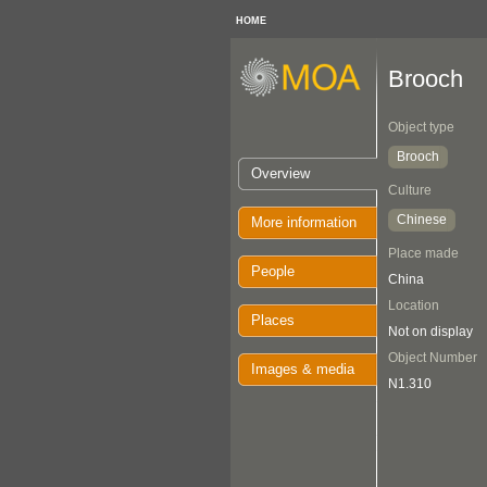
HOME
Brooch
Object type
Brooch
Overview
Culture
Chinese
More information
Place made
People
China
Location
Places
Not on display
Object Number
Images & media
N1.310