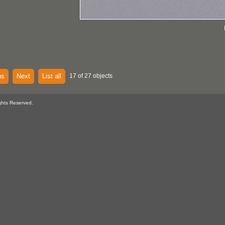
us
Next
List all
17 of 27 objects
ghts Reserved.