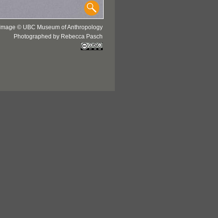
Image © UBC Museum of Anthropology
Photographed by Rebecca Pasch