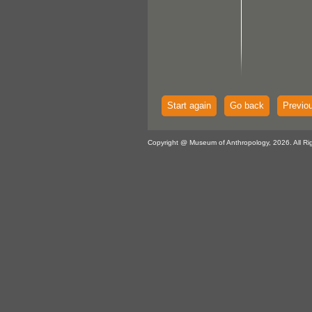
Start again
Go back
Previo
Copyright @ Museum of Anthropology, 2026. All Ri