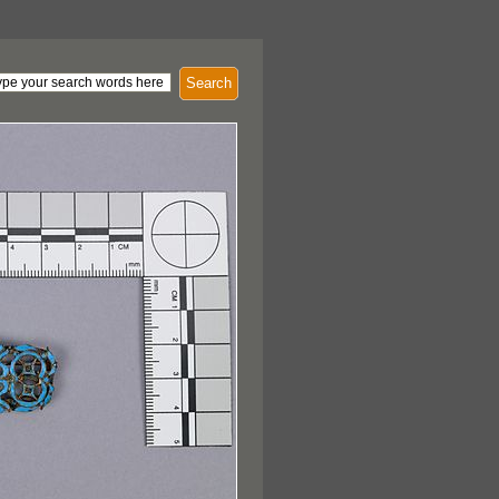
Search