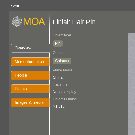
HOME
Finial: Hair Pin
Object type
Pin
Overview
Culture
Chinese
More information
Place made
People
China
Location
Places
Not on display
Object Number
Images & media
N1.316