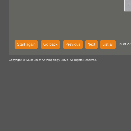
Start again
Go back
Previous
Next
List all
19 of 27
Copyright @ Museum of Anthropology, 2026. All Rights Reserved.