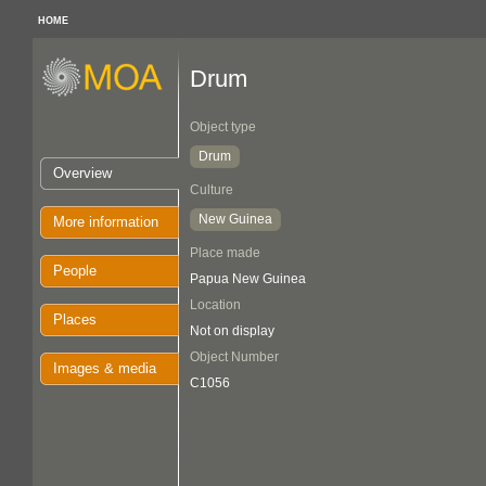
HOME
Drum
Object type
Drum
Overview
Culture
New Guinea
More information
Place made
People
Papua New Guinea
Location
Places
Not on display
Object Number
Images & media
C1056