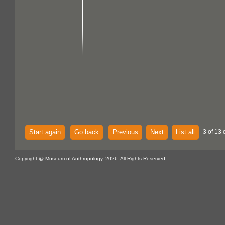
Start again
Go back
Previous
Next
List all
3 of 13 
Copyright @ Museum of Anthropology, 2026. All Rights Reserved.