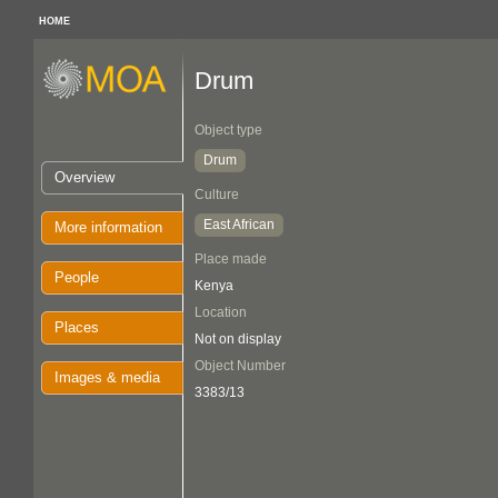
HOME
Drum
Object type
Drum
Overview
Culture
East African
More information
Place made
People
Kenya
Location
Places
Not on display
Object Number
Images & media
3383/13