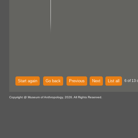
Start again
Go back
Previous
Next
List all
6 of 13 
Copyright @ Museum of Anthropology, 2026. All Rights Reserved.