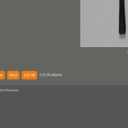
us
Next
List all
2 of 18 objects
ghts Reserved.