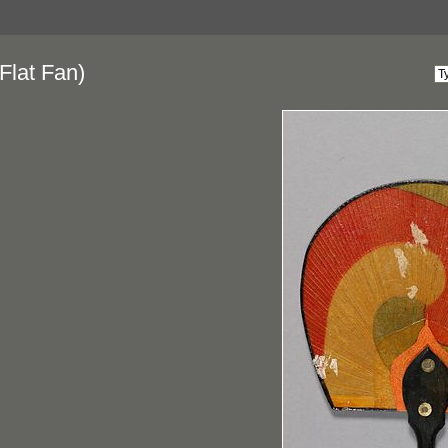
Flat Fan)