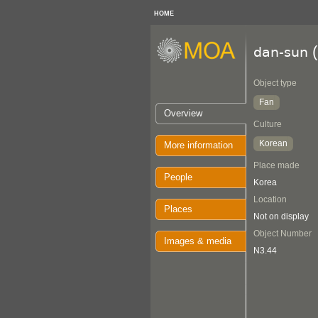
HOME
(
dan-sun
Object type
Fan
Overview
Culture
Korean
More information
Place made
People
Korea
Location
Places
Not on display
Object Number
Images & media
N3.44