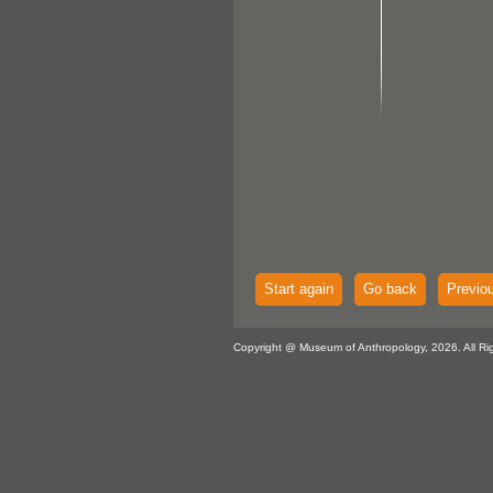
Start again
Go back
Previo
Copyright @ Museum of Anthropology, 2026. All Ri