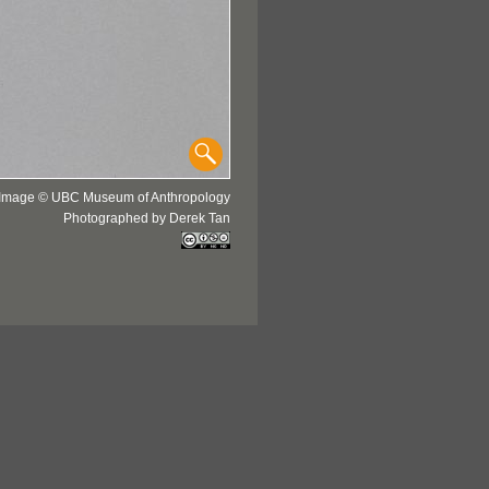
Image © UBC Museum of Anthropology
Photographed by Derek Tan