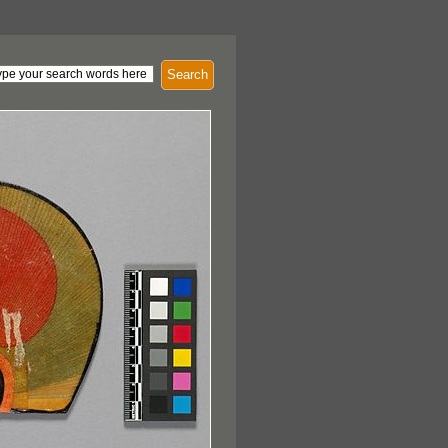
Search