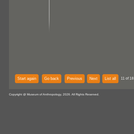
Start again
Go back
Previous
Next
List all
11 of 18
Copyright @ Museum of Anthropology, 2026. All Rights Reserved.