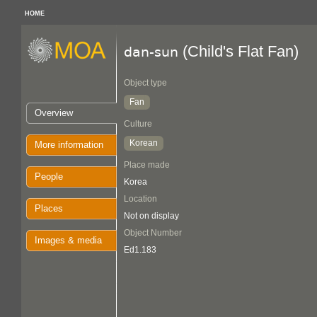
HOME
(Child's Flat Fan)
dan-sun
Object type
Fan
Overview
Culture
Korean
More information
Place made
People
Korea
Location
Places
Not on display
Object Number
Images & media
Ed1.183