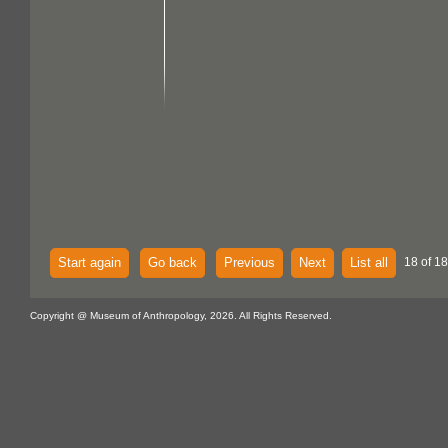
Start again
Go back
Previous
Next
List all
18 of 18
Copyright @ Museum of Anthropology, 2026. All Rights Reserved.