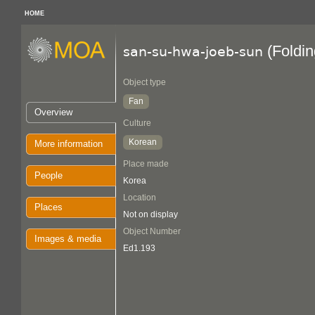
HOME
(Foldin
san-su-hwa-joeb-sun
Object type
Fan
Overview
Culture
Korean
More information
Place made
People
Korea
Location
Places
Not on display
Object Number
Images & media
Ed1.193