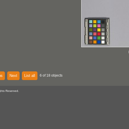
us
Next
List all
6 of 18 objects
ghts Reserved.