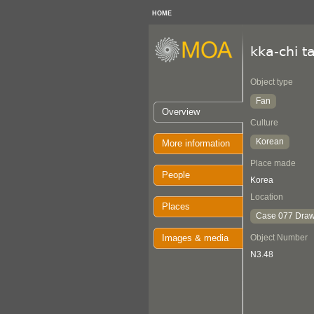
HOME
kka-chi t
Object type
Fan
Overview
Culture
Korean
More information
Place made
People
Korea
Location
Places
Case 077 Draw
Images & media
Object Number
N3.48