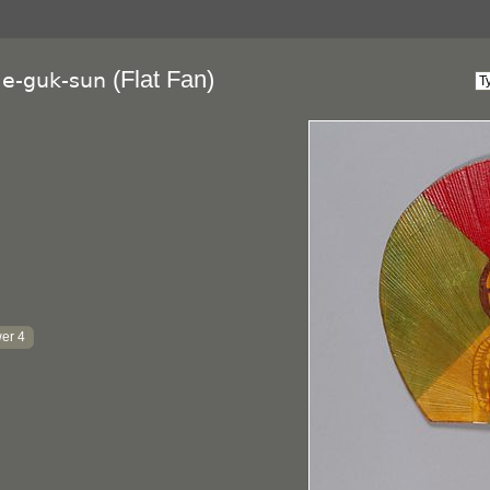
(Flat Fan)
ae-guk-sun
er 4