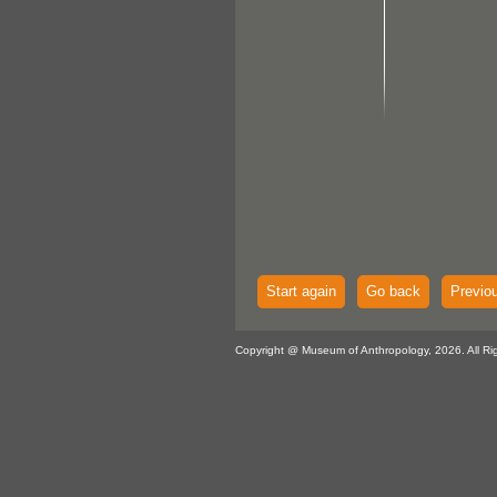
Start again
Go back
Previo
Copyright @ Museum of Anthropology, 2026. All Ri