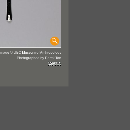
Image © UBC Museum of Anthropology
Photographed by Derek Tan