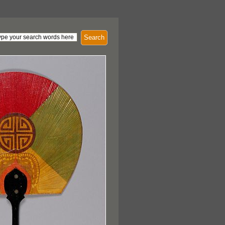
Search